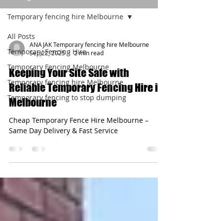
Temporary fencing hire Melbourne
All Posts
ANAJAK Temporary fencing hire Melbourne
Temporary Fencing Hire
Sep 22, 2025
2 min read
Temporary Fencing Melbourne
Keeping Your Site Safe with
Temporary fencing hire Melbourne
Reliable Temporary Fencing Hire in
Temporary fencing to stop dumping
Melbourne
Cheap Temporary Fence Hire Melbourne –
Same Day Delivery & Fast Service