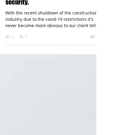
Temporary fencing for safety and
security.
With the recent shutdown of the construction
industry due to the covid-19 restrictions it's
never become more obvious to our client tell...