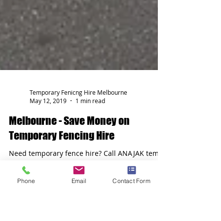
Temporary Fenicng Hire Melbourne
May 12, 2019
1 min read
Melbourne - Save Money on
Phone
Email
Contact Form
Temporary Fencing Hire
Need temporary fence hire? Call ANAJAK temp
fence hire melbourne today on 03 9689 0022