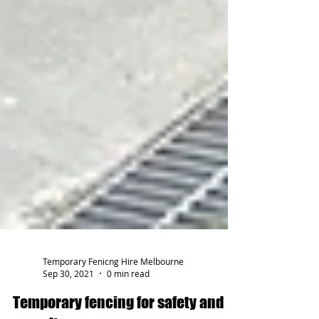
Temporary Fenicng Hire Melbourne
Sep 30, 2021
0 min read