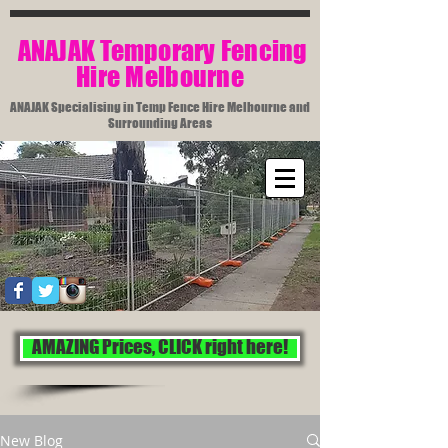
​ ANAJAK Temporary Fencing
Hire Melbourne​
ANAJAK Specialising in Temp Fence Hire Melbourne and
Surrounding Areas
AMAZING Prices, CLICK right here!
New Blog