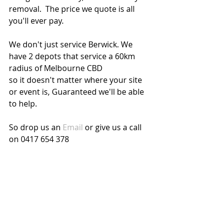
removal.  The price we quote is all 
you'll ever pay.
We don't just service Berwick. We 
have 2 depots that service a 60km 
radius of Melbourne CBD
so it doesn't matter where your site 
or event is, Guaranteed we'll be able 
to help.
So drop us an 
Email
 or give us a call 
on 0417 654 378