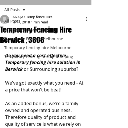
All Posts
ANAJAK Temp fence Hire
All Posts
Jan 7, 2018
1 min read
Temporary Fencing Hire
Temporary Fencing Hire
Berwick , 3806
Temporary Fencing Melbourne
Temporary fencing hire Melbourne
Do you need a cost effective 
Temporary fencing to stop dumping
Temporary fencing hire solution in 
Berwick 
or Surrounding suburbs?
We've got exactly what you need - At 
a price that won't be beat!
As an added bonus, we're a family 
owned and operated business. 
Therefore quality of product and 
quality of service is what we rely on 