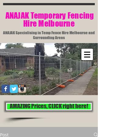
​ ANAJAK Temporary Fencing
Hire Melbourne​
ANAJAK Specialising in Temp Fence Hire Melbourne and
Surrounding Areas
AMAZING Prices, CLICK right here!
Post