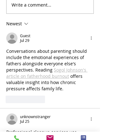
Write a comment...
Reliable Temporary Fencing
Reliable Temporar
Hire in Clyde North – Also
hire in Philip Islan
Servicing Berwick, Officer &
your site now!
Newest
Cranbourne
Guest
Jul 29
Conversations about parenting should 
include the emotional experiences of 
fathers alongside everyone else's 
perspectives. Reading 
Sogol Johnson's 
article on fatherhood burnout
 offers 
valuable insight into how chronic 
pressure affects family life.
Like
Reply
unknownstranger
Jul 25
Professional cleanup services use 
specialized equipment to remove debris 