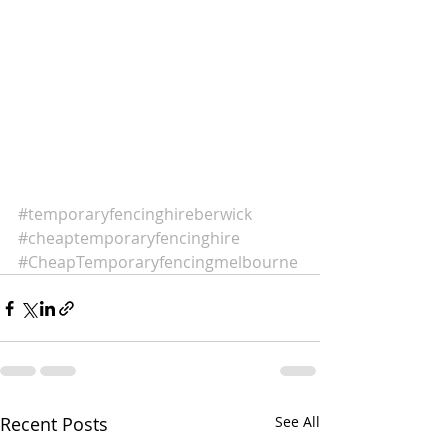
#temporaryfencinghireberwick
#cheaptemporaryfencinghire
#CheapTemporaryfencingmelbourne
Recent Posts
See All