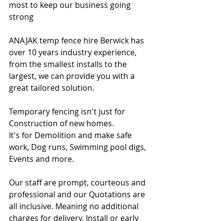
most to keep our business going 
strong
ANAJAK temp fence hire Berwick has 
over 10 years industry experience, 
from the smallest installs to the 
largest, we can provide you with a 
great tailored solution.
Temporary fencing isn't just for 
Construction of new homes.
It's for Demolition and make safe 
work, Dog runs, Swimming pool digs, 
Events and more.
Our staff are prompt, courteous and 
professional and our Quotations are 
all inclusive. Meaning no additional 
charges for delivery, Install or early 