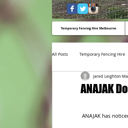
Temporary Fencing Hire Melbourne
All Posts
Temporary Fencing Hire
Jared Leighton
Ma
Temporary fencing to stop dump
ANAJAK D
 ANAJAK has notice