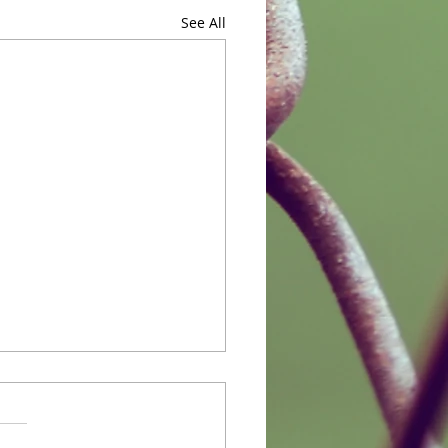
See All