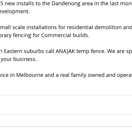
 new installs to the Dandenong area in the last month
evelopment. 
all scale installations for residential demolition an
rary fencing for Commercial builds. 
uth Eastern suburbs call ANAJAK temp fence. We are spe
your business. 
vice in Melbourne and a real family owned and opera