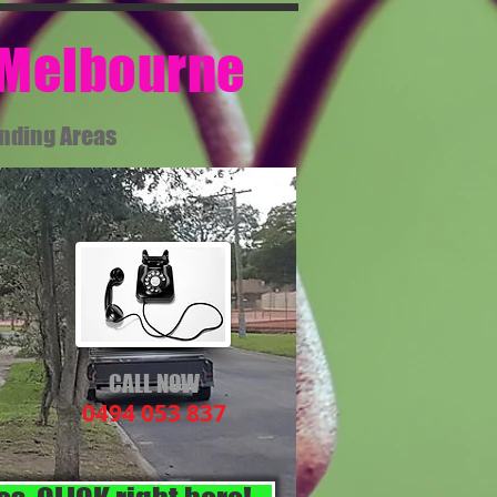
 Melbourne​
unding Areas
CALL NOW
0494 053 837