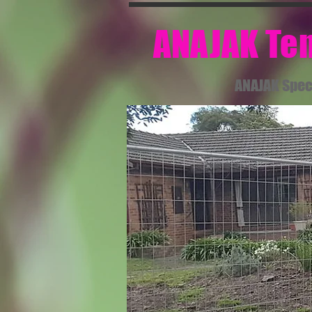
​ ANAJAK T
ANAJAK Spec