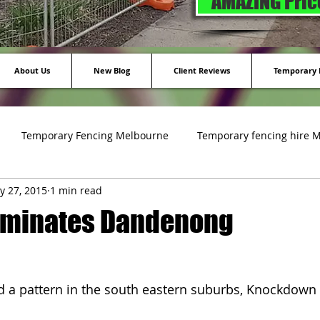
AMAZING Price
About Us
New Blog
Client Reviews
Temporary F
Temporary Fencing Melbourne
Temporary fencing hire 
y 27, 2015
1 min read
ing
ominates Dandenong
d a pattern in the south eastern suburbs, Knockdown 