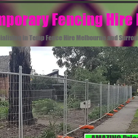
emporary Fencing Hire
ialising in Temp Fence Hire Melbourne and Surro