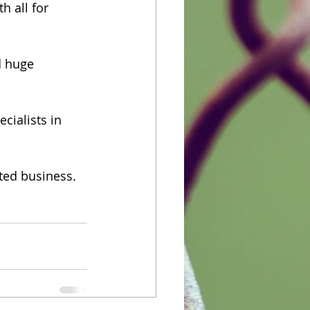
 all for 
d huge 
cialists in 
ted business. 