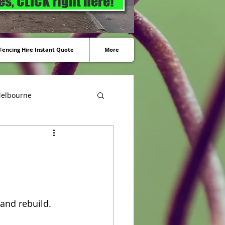
s, CLICK right here!
encing Hire Instant Quote
More
Melbourne
and rebuild. 