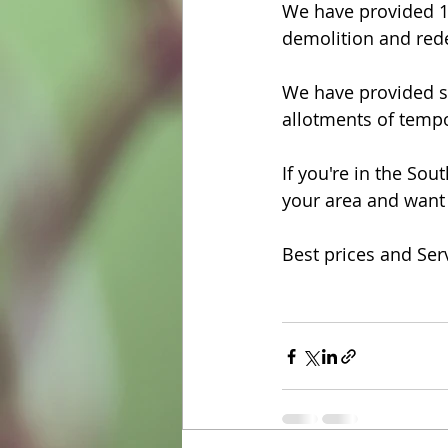
We have provided 15
demolition and red
We have provided sm
allotments of tempo
If you're in the So
your area and want 
Best prices and Ser