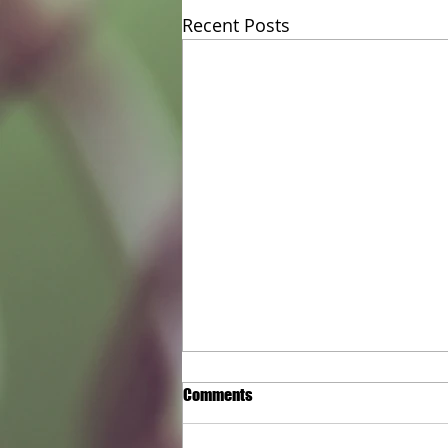
Recent Posts
Keeping Your Site Safe with
Comments
Reliable Temporary Fencing Hire
in Melbourne
Cheap Temporary Fence Hire