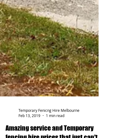
Temporary Fenicng Hire Melbourne
Feb 13, 2019
1 min read