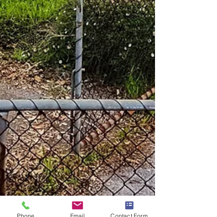
Phone
Email
Contact Form