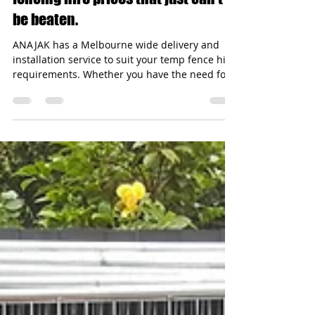
Amazing service and Temporary
fencing hire prices that just can't
be beaten.
ANAJAK has a Melbourne wide delivery and
installation service to suit your temp fence hire
requirements. Whether you have the need for
a...