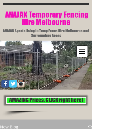
​ ANAJAK Temporary Fencing
Hire Melbourne​
ANAJAK Specialising in Temp Fence Hire Melbourne and
Surrounding Areas
AMAZING Prices, CLICK right here!
New Blog