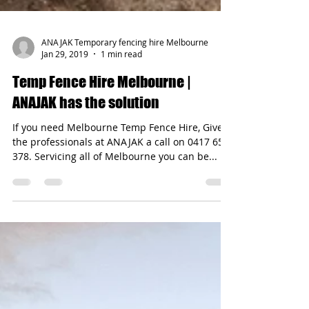
ANAJAK Temporary fencing hire Melbourne
Jan 29, 2019
1 min read
Temp Fence Hire Melbourne |
ANAJAK has the solution
If you need Melbourne Temp Fence Hire, Give
the professionals at ANAJAK a call on 0417 654
378. Servicing all of Melbourne you can be...