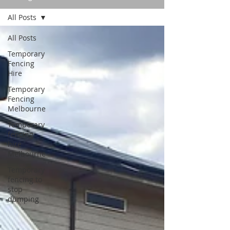
All Posts
All Posts
Temporary
Fencing
Hire
Temporary
Fencing
Melbourne
Temporary
fencing
hire
Melbourne
Temporary
fencing to
stop
dumping