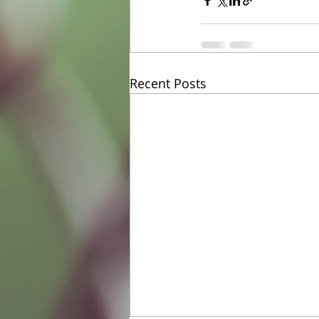
Recent Posts