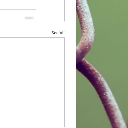
See All