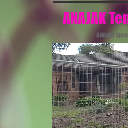
​ ANAJAK T
ANAJAK Spec