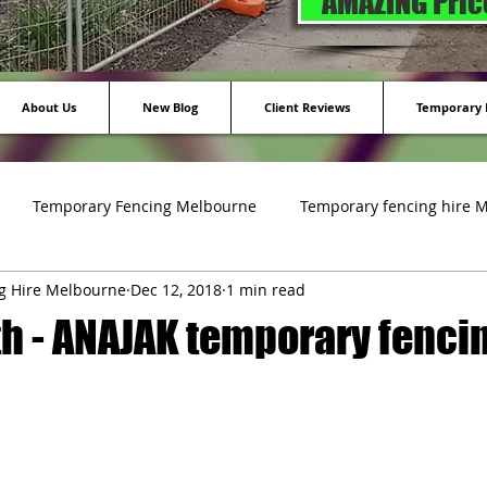
AMAZING Price
About Us
New Blog
Client Reviews
Temporary F
Temporary Fencing Melbourne
Temporary fencing hire 
g Hire Melbourne
Dec 12, 2018
1 min read
ing
h - ANAJAK temporary fencin