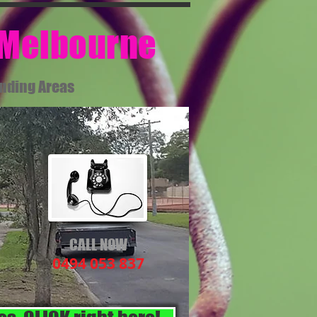
 Melbourne​
unding Areas
CALL NOW
0494 053 837