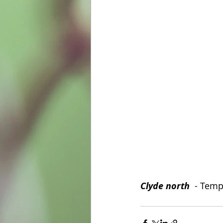
Clyde north
  - Temp