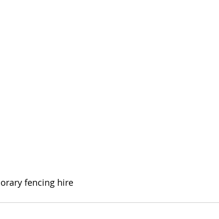
orary fencing hire