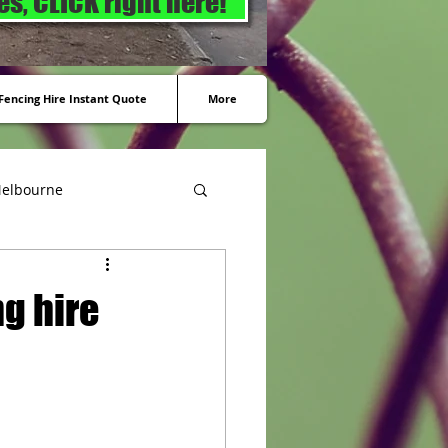
s, CLICK right here!
encing Hire Instant Quote
More
Melbourne
g hire