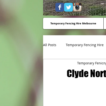
Temporary Fencing Hire Melbourne
All Posts
Temporary Fencing Hire
Temporary Fenicn
Temporary fencing to stop dump
Clyde Nort