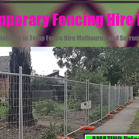
emporary Fencing Hire
ialising in Temp Fence Hire Melbourne and Surro