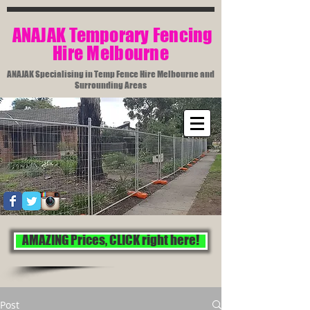
​ ANAJAK Temporary Fencing
Hire Melbourne​
ANAJAK Specialising in Temp Fence Hire Melbourne and
Surrounding Areas
AMAZING Prices, CLICK right here!
Post