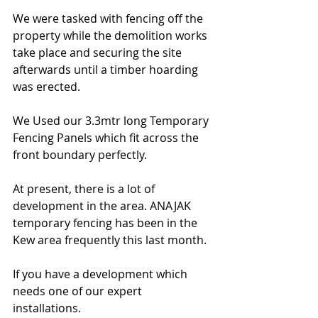
We were tasked with fencing off the 
property while the demolition works 
take place and securing the site 
afterwards until a timber hoarding 
was erected. 
We Used our 3.3mtr long Temporary 
Fencing Panels which fit across the 
front boundary perfectly. 
At present, there is a lot of 
development in the area. ANAJAK 
temporary fencing has been in the 
Kew area frequently this last month. 
If you have a development which 
needs one of our expert 
installations. 