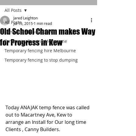
All Posts
Jared Leighton
All Posts
Jul 15, 2015
1 min read
Old School Charm makes Way
Temporary Fencing Hire
for Progress in Kew
Temporary Fencing Melbourne
Temporary fencing hire Melbourne
Temporary fencing to stop dumping
Today ANAJAK temp fence was called 
out to Macartney Ave, Kew to  
arrange an Install for Our long time 
Clients , Canny Builders. 