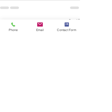
Recent Posts
See All
Phone
Email
Contact Form