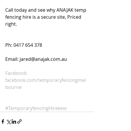
Call today and see why ANAJAK temp 
fencing hire is a secure site, Priced 
right. 
Ph: 0417 654 378 
Email: jared@anajak.com.au 
Facebook:  
facebook.com/temporaryfencingmel
bourne
#TemporaryfencingHirekew