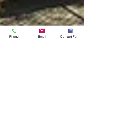
Phone
Email
Contact Form