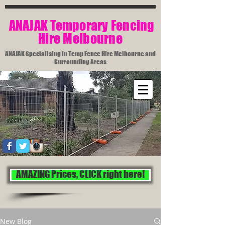
​ ANAJAK Temporary Fencing
Hire Melbourne​
ANAJAK Specialising in Temp Fence Hire Melbourne and
Surrounding Areas
AMAZING Prices, CLICK right here!
New Blog