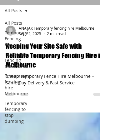
All Posts
All Posts
ANAJAK Temporary fencing hire Melbourne
Temporary
Sep 22, 2025
2 min read
Fencing
Hire
Keeping Your Site Safe with
Temporary
Reliable Temporary Fencing Hire in
Fencing
Melbourne
Melbourne
Temporary
Cheap Temporary Fence Hire Melbourne –
fencing
Same Day Delivery & Fast Service
hire
Melbourne
Temporary
fencing to
stop
dumping